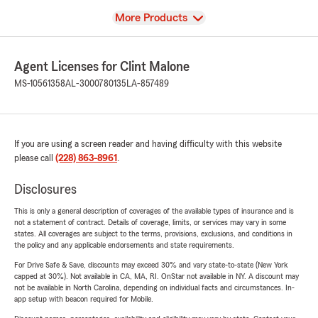
View
More Products
Agent Licenses for Clint Malone
MS-10561358
AL-3000780135
LA-857489
If you are using a screen reader and having difficulty with this website
please call
(228) 863-8961
.
Disclosures
This is only a general description of coverages of the available types of insurance and is
not a statement of contract. Details of coverage, limits, or services may vary in some
states. All coverages are subject to the terms, provisions, exclusions, and conditions in
the policy and any applicable endorsements and state requirements.
For Drive Safe & Save, discounts may exceed 30% and vary state-to-state (New York
capped at 30%). Not available in CA, MA, RI. OnStar not available in NY. A discount may
not be available in North Carolina, depending on individual facts and circumstances. In-
app setup with beacon required for Mobile.