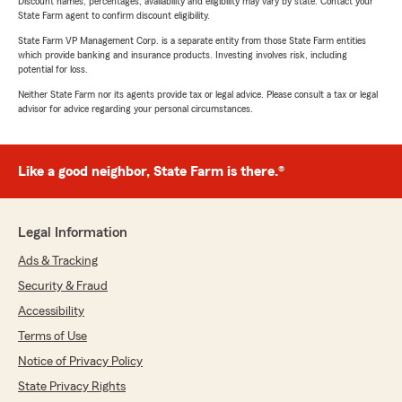
Discount names, percentages, availability and eligibility may vary by state. Contact your
State Farm agent to confirm discount eligibility.
State Farm VP Management Corp. is a separate entity from those State Farm entities
which provide banking and insurance products. Investing involves risk, including
potential for loss.
Neither State Farm nor its agents provide tax or legal advice. Please consult a tax or legal
advisor for advice regarding your personal circumstances.
Like a good neighbor, State Farm is there.®
Legal Information
Ads & Tracking
Security & Fraud
Accessibility
Terms of Use
Notice of Privacy Policy
State Privacy Rights