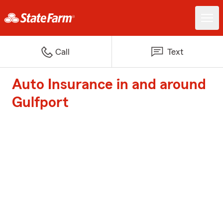
Call
Text
Auto Insurance in and around
Gulfport