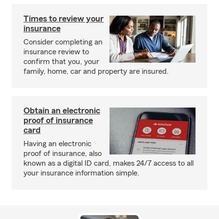
Times to review your
insurance
Consider completing an
insurance review to
confirm that you, your
family, home, car and property are insured.
Obtain an electronic
proof of insurance
card
Having an electronic
proof of insurance, also
known as a digital ID card, makes 24/7 access to all
your insurance information simple.