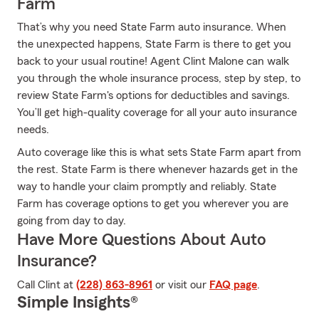
Farm
That’s why you need State Farm auto insurance. When
the unexpected happens, State Farm is there to get you
back to your usual routine! Agent Clint Malone can walk
you through the whole insurance process, step by step, to
review State Farm's options for deductibles and savings.
You’ll get high-quality coverage for all your auto insurance
needs.
Auto coverage like this is what sets State Farm apart from
the rest. State Farm is there whenever hazards get in the
way to handle your claim promptly and reliably. State
Farm has coverage options to get you wherever you are
going from day to day.
Have More Questions About Auto
Insurance?
Call Clint at
(228) 863-8961
or visit our
FAQ page
.
Simple Insights®