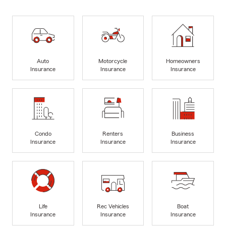
Auto
Motorcycle
Homeowners
Insurance
Insurance
Insurance
Condo
Renters
Business
Insurance
Insurance
Insurance
Life
Rec Vehicles
Boat
Insurance
Insurance
Insurance