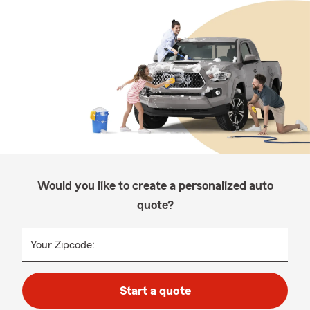
Would you like to create a personalized auto
quote?
Your Zipcode:
Start a quote