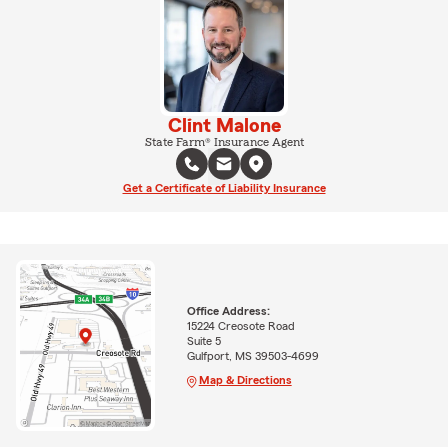
Clint Malone
State Farm® Insurance Agent
Get a Certificate of Liability Insurance
Office Address:
15224 Creosote Road
Suite 5
Gulfport, MS 39503-4699
Map & Directions