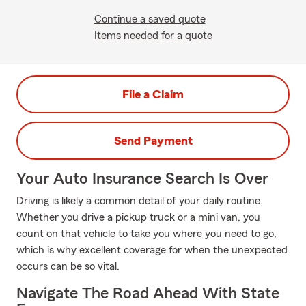
Continue a saved quote
Items needed for a quote
File a Claim
Send Payment
Your Auto Insurance Search Is Over
Driving is likely a common detail of your daily routine.
Whether you drive a pickup truck or a mini van, you
count on that vehicle to take you where you need to go,
which is why excellent coverage for when the unexpected
occurs can be so vital.
Navigate The Road Ahead With State