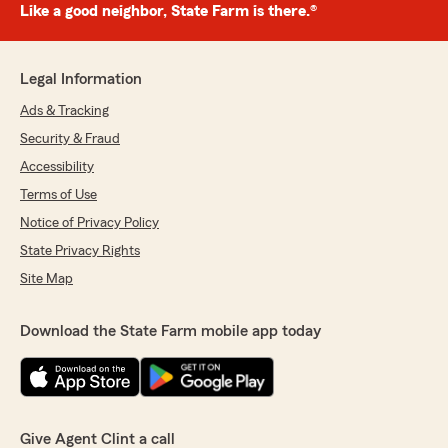
Like a good neighbor, State Farm is there.®
Legal Information
Ads & Tracking
Security & Fraud
Accessibility
Terms of Use
Notice of Privacy Policy
State Privacy Rights
Site Map
Download the State Farm mobile app today
Give Agent Clint a call