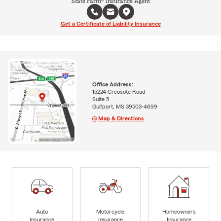
State Farm® Insurance Agent
Get a Certificate of Liability Insurance
Office Address:
15224 Creosote Road
Suite 5
Gulfport, MS 39503-4699
Map & Directions
Auto
Motorcycle
Homeowners
Insurance
Insurance
Insurance