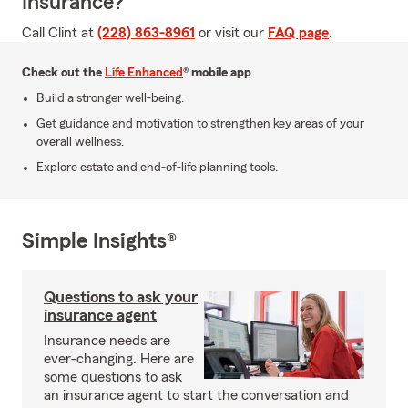
Insurance?
Call Clint at
(228) 863-8961
or visit our
FAQ page
.
Check out the
Life Enhanced
® mobile app
Build a stronger well-being.
Get guidance and motivation to strengthen key areas of your
overall wellness.
Explore estate and end-of-life planning tools.
Simple Insights®
Questions to ask your
insurance agent
Insurance needs are
ever-changing. Here are
some questions to ask
an insurance agent to start the conversation and