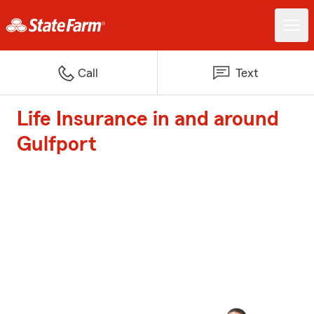
Call
Text
Life Insurance in and around
Gulfport