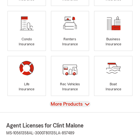
Condo
Renters
Business
Insurance
Insurance
Insurance
Life
Rec Vehicles
Boat
Insurance
Insurance
Insurance
View
More Products
Agent Licenses for Clint Malone
MS-10561358
AL-3000780135
LA-857489