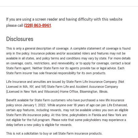
If you are using a screen reader and having difficulty with this website
please call
(228) 863-8961
.
Disclosures
This is only a general description of coverage. A complete statement of coverage is found
only in the policy. Insurance policies and/or associated riders and features may not be
available in all states, and policy terms and conditions may vary by state. For more details
on coverage, costs, restrictions, and renewability, or to apply for coverage, contact a local
State Farm agent. Neither State Farm nor its agents provide tax or legal advice. Each
State Farm insurer has sole financial responsibility for its own products.
Life Insurance and annuities are issued by State Farm Life Insurance Company. (Not
Licensed in MA, NY, and WI) State Farm Life and Accident Assurance Company
(Licensed in New York and Wisconsin) Home Office, Bloomington, Illinois.
Benefit available for State Farm customers who have purchased a new life insurance
policy since January 1, 2022. While anyone over 18 years of age can join Life Enhanced,
certain app features, including rewards, may not be available unless you own an eligible
State Farm life insurance policy. At this time, policyholders in Florida and New York are
not eligible for the full program. Please note that some policyholders may experience a
delay before a new policy is eligible for rewards.
This is not a solicitation to buy or sell State Farm insurance products.