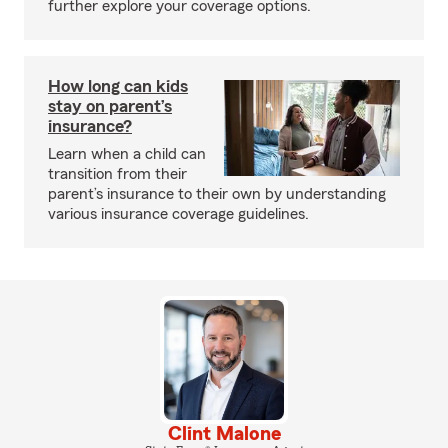
further explore your coverage options.
How long can kids
stay on parent’s
insurance?
Learn when a child can
transition from their
parent’s insurance to their own by understanding
various insurance coverage guidelines.
Clint Malone