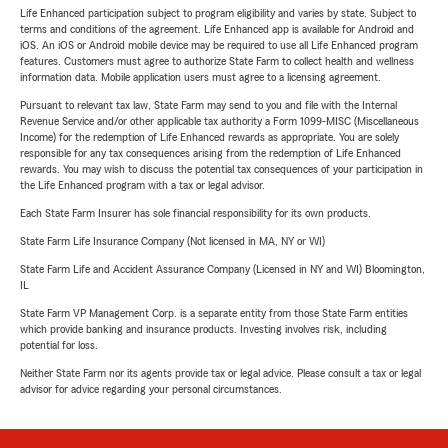
Life Enhanced participation subject to program eligibility and varies by state. Subject to
terms and conditions of the agreement. Life Enhanced app is available for Android and
iOS. An iOS or Android mobile device may be required to use all Life Enhanced program
features. Customers must agree to authorize State Farm to collect health and wellness
information data. Mobile application users must agree to a licensing agreement.
Pursuant to relevant tax law, State Farm may send to you and file with the Internal
Revenue Service and/or other applicable tax authority a Form 1099-MISC (Miscellaneous
Income) for the redemption of Life Enhanced rewards as appropriate. You are solely
responsible for any tax consequences arising from the redemption of Life Enhanced
rewards. You may wish to discuss the potential tax consequences of your participation in
the Life Enhanced program with a tax or legal advisor.
Each State Farm Insurer has sole financial responsibility for its own products.
State Farm Life Insurance Company (Not licensed in MA, NY or WI)
State Farm Life and Accident Assurance Company (Licensed in NY and WI) Bloomington,
IL
State Farm VP Management Corp. is a separate entity from those State Farm entities
which provide banking and insurance products. Investing involves risk, including
potential for loss.
Neither State Farm nor its agents provide tax or legal advice. Please consult a tax or legal
advisor for advice regarding your personal circumstances.