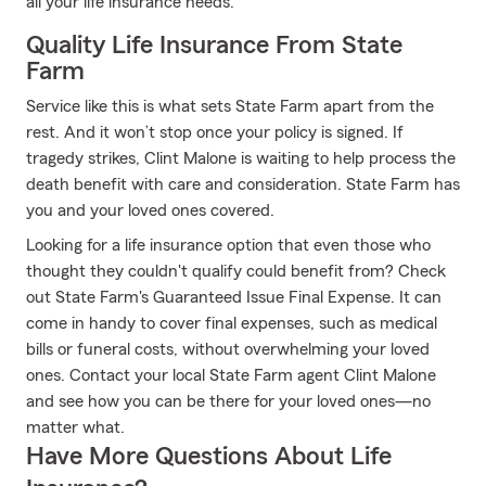
all your life insurance needs.
Quality Life Insurance From State
Farm
Service like this is what sets State Farm apart from the
rest. And it won’t stop once your policy is signed. If
tragedy strikes, Clint Malone is waiting to help process the
death benefit with care and consideration. State Farm has
you and your loved ones covered.
Looking for a life insurance option that even those who
thought they couldn't qualify could benefit from? Check
out State Farm's Guaranteed Issue Final Expense. It can
come in handy to cover final expenses, such as medical
bills or funeral costs, without overwhelming your loved
ones. Contact your local State Farm agent Clint Malone
and see how you can be there for your loved ones—no
matter what.
Have More Questions About Life