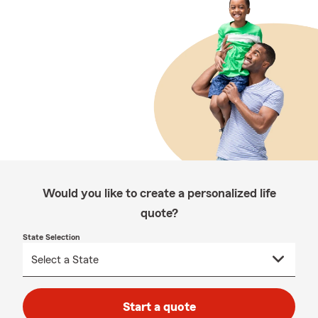
Would you like to create a personalized life
quote?
State Selection
Start a quote