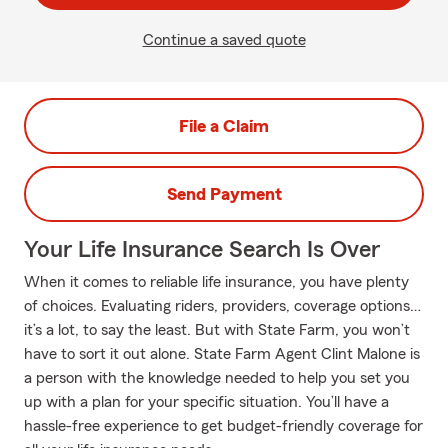
Continue a saved quote
File a Claim
Send Payment
Your Life Insurance Search Is Over
When it comes to reliable life insurance, you have plenty
of choices. Evaluating riders, providers, coverage options…
it’s a lot, to say the least. But with State Farm, you won’t
have to sort it out alone. State Farm Agent Clint Malone is
a person with the knowledge needed to help you set you
up with a plan for your specific situation. You’ll have a
hassle-free experience to get budget-friendly coverage for